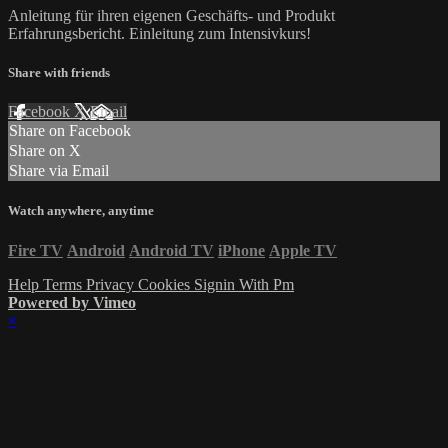
Anleitung für ihren eigenen Geschäfts- und Produkt
Erfahrungsbericht. Einleitung zum Intensivkurs!
Share with friends
Facebook
X
Email
Share on Facebook
Share on X
Share via Email
Watch anywhere, anytime
Fire TV
Android
Android TV
iPhone
Apple TV
Help
Terms
Privacy
Cookies
Signin With Pm
Powered by Vimeo
×