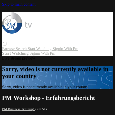
Skip to main content
Browse
Search
Start Watching
Signin With Pm
Start Watching
Signin With Pm
Live stream preview
Sorry, video is not currently available in
your country
Sorry, video is not currently available in your country
PM Workshop - Erfahrungsbericht
PM Business Training
• 2m 51s