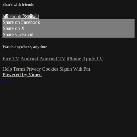
Share with friends
Facebook
X
Email
Share on Facebook
Share on X
Share via Email
Watch anywhere, anytime
Fire TV
Android
Android TV
iPhone
Apple TV
Help
Terms
Privacy
Cookies
Signin With Pm
Powered by Vimeo
×