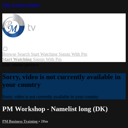
Skip to main content
Browse
Search
Start Watching
Signin With Pm
Start Watching
Signin With Pm
Live stream preview
Sorry, video is not currently available in
your country
Sorry, video is not currently available in your country
PM Workshop - Namelist long (DK)
PM Business Training
• 28m