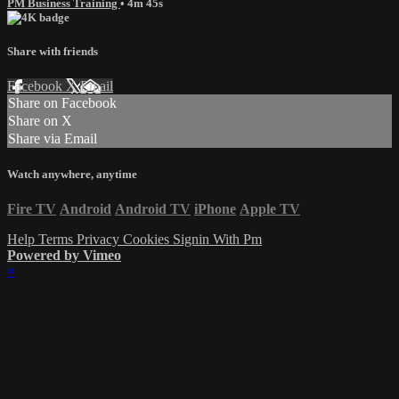
PM Business Training
• 4m 45s
Share with friends
Facebook
X
Email
Share on Facebook
Share on X
Share via Email
Watch anywhere, anytime
Fire TV
Android
Android TV
iPhone
Apple TV
Help
Terms
Privacy
Cookies
Signin With Pm
Powered by Vimeo
×