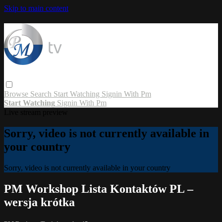
Skip to main content
Browse
Search
Start Watching
Signin With Pm
Start Watching
Signin With Pm
Live stream preview
Sorry, video is not currently available in
your country
Sorry, video is not currently available in your country
PM Workshop Lista Kontaktów PL –
wersja krótka