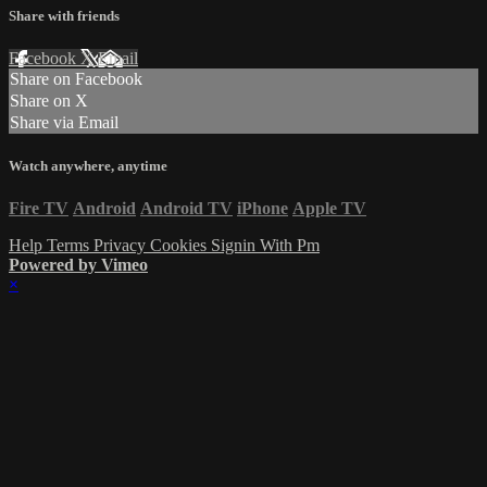
Share with friends
Facebook
X
Email
Share on Facebook
Share on X
Share via Email
Watch anywhere, anytime
Fire TV
Android
Android TV
iPhone
Apple TV
Help
Terms
Privacy
Cookies
Signin With Pm
Powered by Vimeo
×