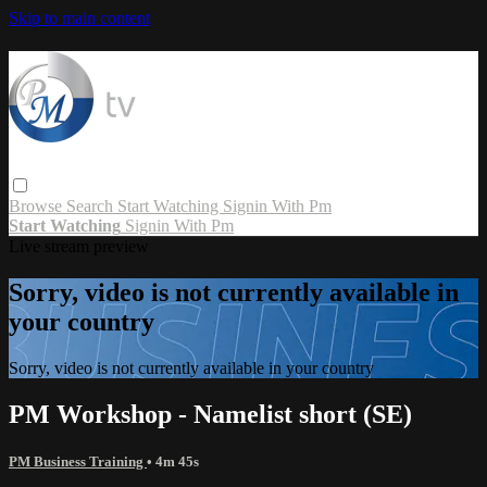
Skip to main content
Browse
Search
Start Watching
Signin With Pm
Start Watching
Signin With Pm
Live stream preview
Sorry, video is not currently available in
your country
Sorry, video is not currently available in your country
PM Workshop - Namelist short (SE)
PM Business Training
• 4m 45s