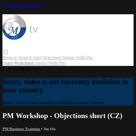
Skip to main content
Browse
Search
Start Watching
Signin With Pm
Start Watching
Signin With Pm
Live stream preview
Sorry, video is not currently available in
your country
Sorry, video is not currently available in your country
PM Workshop - Objections short (CZ)
PM Business Training
• 3m 16s