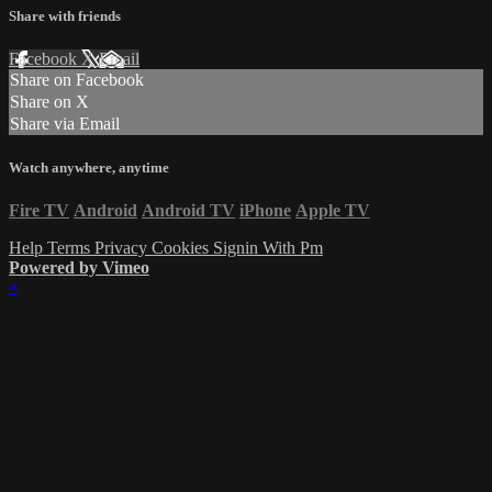
Share with friends
Facebook
X
Email
Share on Facebook
Share on X
Share via Email
Watch anywhere, anytime
Fire TV
Android
Android TV
iPhone
Apple TV
Help
Terms
Privacy
Cookies
Signin With Pm
Powered by Vimeo
×