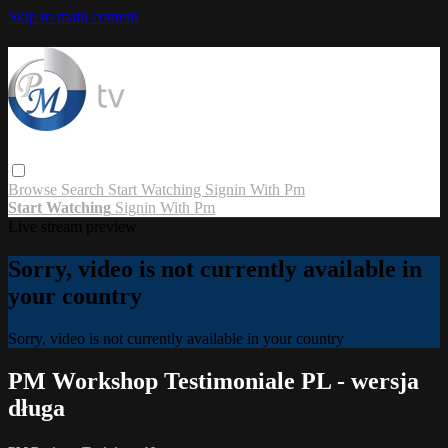
Skip to main content
Browse
Search
Start Watching
Signin With Pm
Start Watching
Signin With Pm
Live stream preview
Sorry, video is not currently available in
your country
Sorry, video is not currently available in your country
PM Workshop Testimoniale PL - wersja
długa