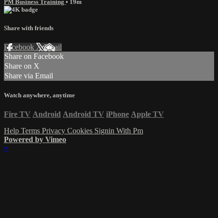
PM Business Training
• 19m
Share with friends
Facebook
X
Email
Share on Facebook
Share on X
Share via Email
Watch anywhere, anytime
Fire TV
Android
Android TV
iPhone
Apple TV
Help
Terms
Privacy
Cookies
Signin With Pm
Powered by Vimeo
×