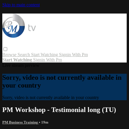
Skip to main content
Browse
Search
Start Watching
Signin With Pm
Start Watching
Signin With Pm
Live stream preview
Sorry, video is not currently available in
your country
Sorry, video is not currently available in your country
PM Workshop - Testimonial long (TU)
PM Business Training
• 19m