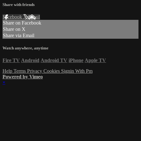
Share with friends
Facebook
X
Email
Share on Facebook
Share on X
Share via Email
Watch anywhere, anytime
Fire TV
Android
Android TV
iPhone
Apple TV
Help
Terms
Privacy
Cookies
Signin With Pm
Powered by Vimeo
×