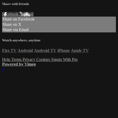
Share with friends
Facebook
X
Email
Share on Facebook
Share on X
Share via Email
Watch anywhere, anytime
Fire TV
Android
Android TV
iPhone
Apple TV
Help
Terms
Privacy
Cookies
Signin With Pm
Powered by Vimeo
×