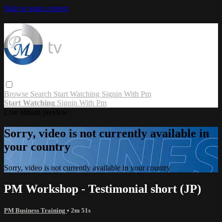
Skip to main content
Browse
Search
Start Watching
Signin With Pm
Start Watching
Signin With Pm
Live stream preview
Sorry, video is not currently available in
your country
Sorry, video is not currently available in your country
PM Workshop - Testimonial short (JP)
PM Business Training
• 2m 51s