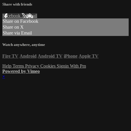
Share with friends
Facebook
X
Email
Share on Facebook
Share on X
Share via Email
Watch anywhere, anytime
Fire TV
Android
Android TV
iPhone
Apple TV
Help
Terms
Privacy
Cookies
Signin With Pm
Powered by Vimeo
×