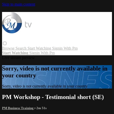
Skip to main content
Browse
Search
Start Watching
Signin With Pm
Start Watching
Signin With Pm
Live stream preview
Sorry, video is not currently available in
your country
Sorry, video is not currently available in your country
PM Workshop - Testimonial short (SE)
PM Business Training
• 2m 51s