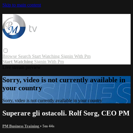
Skip to main content
Browse
Search
Start Watching
Signin With Pm
Start Watching
Signin With Pm
Live stream preview
Sorry, video is not currently available in
your country
Sorry, video is not currently available in your country
Superare gli ostacoli. Rolf Sorg, CEO PM
PM Business Training
• 5m 44s