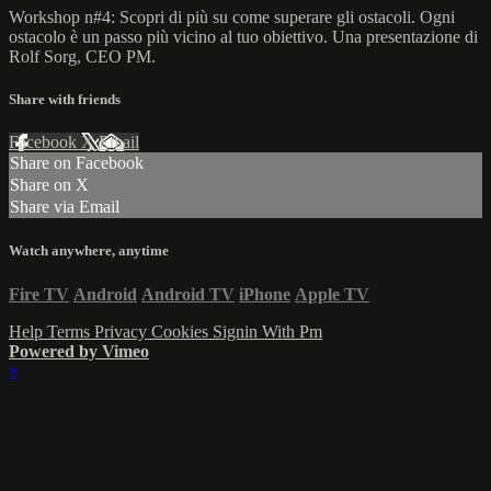
Workshop n#4: Scopri di più su come superare gli ostacoli. Ogni
ostacolo è un passo più vicino al tuo obiettivo. Una presentazione di
Rolf Sorg, CEO PM.
Share with friends
Facebook
X
Email
Share on Facebook
Share on X
Share via Email
Watch anywhere, anytime
Fire TV
Android
Android TV
iPhone
Apple TV
Help
Terms
Privacy
Cookies
Signin With Pm
Powered by Vimeo
×