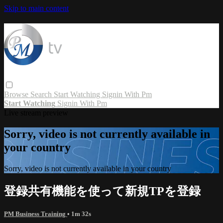
Skip to main content
Browse
Search
Start Watching
Signin With Pm
Start Watching
Signin With Pm
Live stream preview
Sorry, video is not currently available in
your country
Sorry, video is not currently available in your country
登録共有機能を使って新規TPを登録
PM Business Training
• 1m 32s