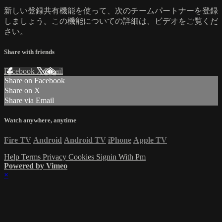
新しい登録共有機能を使って、次のチームパートナーを登録
しましょう。この機能についての詳細は、ビデオをご覧くだ
さい。
Share with friends
Facebook
X
Email
Share on Facebook
Share on X
Share via Email
Watch anywhere, anytime
Fire TV
Android
Android TV
iPhone
Apple TV
Help
Terms
Privacy
Cookies
Signin With Pm
Powered by Vimeo
×