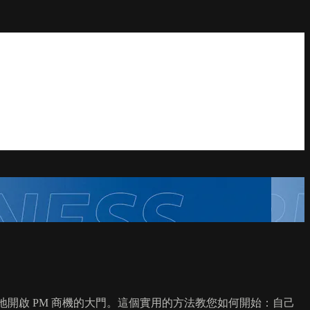
並自然地開啟 PM 商機的大門。這個實用的方法教您如何開始：自己