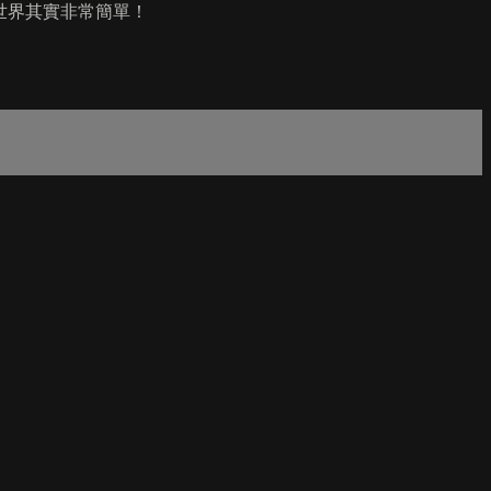
世界其實非常簡單！