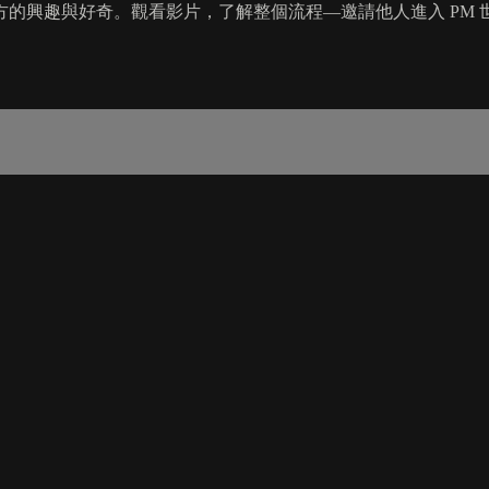
的興趣與好奇。觀看影片，了解整個流程—邀請他人進入 PM 