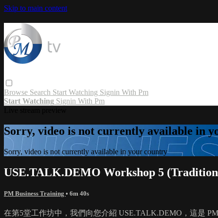
Skip to main content
Browse
Search
Start Watching
Signin With Pm
Start Watching
Signin With Pm
Live stream preview
Sorry, video is not currently available in 
Sorry, video is not currently available in your country
USE.TALK.DEMO Workshop 5 (Traditiona
PM Business Training
• 6m 40s
在第5堂工作坊中，我們向您介紹 USE.TALK.DEMO，這是