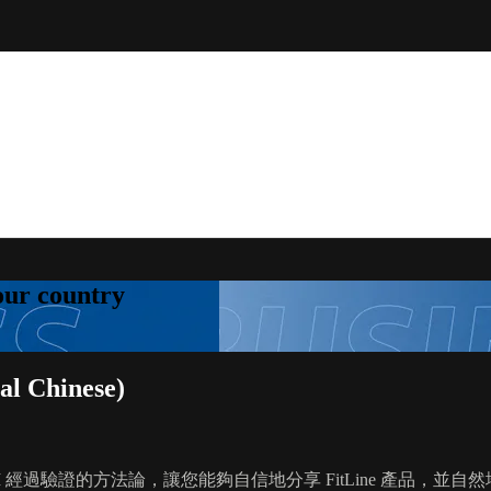
your country
l Chinese)
 PM 經過驗證的方法論，讓您能夠自信地分享 FitLine 產品，