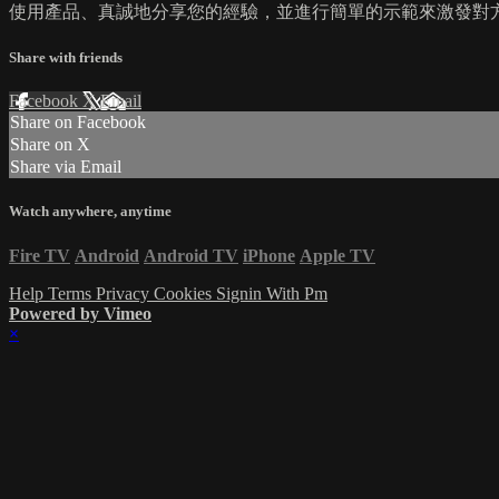
使用產品、真誠地分享您的經驗，並進行簡單的示範來激發對方
Share with friends
Facebook
X
Email
Share on Facebook
Share on X
Share via Email
Watch anywhere, anytime
Fire TV
Android
Android TV
iPhone
Apple TV
Help
Terms
Privacy
Cookies
Signin With Pm
Powered by Vimeo
×