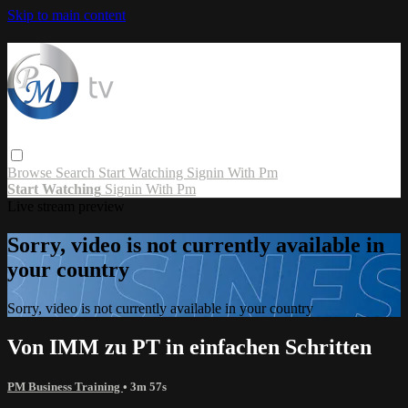
Skip to main content
Browse
Search
Start Watching
Signin With Pm
Start Watching
Signin With Pm
Live stream preview
Sorry, video is not currently available in
your country
Sorry, video is not currently available in your country
Von IMM zu PT in einfachen Schritten
PM Business Training
• 3m 57s