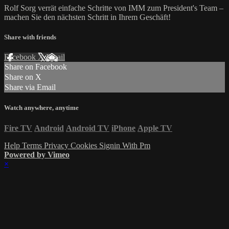
Rolf Sorg verrät einfache Schritte von IMM zum President's Team –
machen Sie den nächsten Schritt in Ihrem Geschäft!
Share with friends
Facebook
X
Email
Share on Facebook
Share on X
Share via Email
Watch anywhere, anytime
Fire TV
Android
Android TV
iPhone
Apple TV
Help
Terms
Privacy
Cookies
Signin With Pm
Powered by Vimeo
×