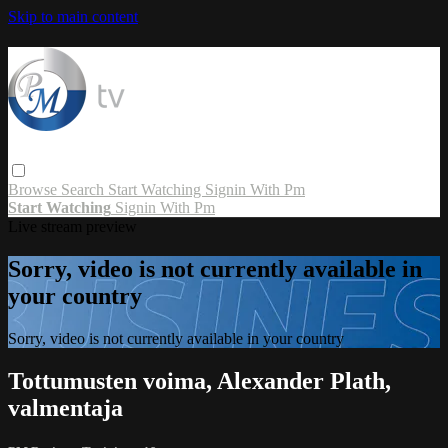
Skip to main content
Browse
Search
Start Watching
Signin With Pm
Start Watching
Signin With Pm
Live stream preview
Sorry, video is not currently available in
your country
Sorry, video is not currently available in your country
Tottumusten voima, Alexander Plath,
valmentaja