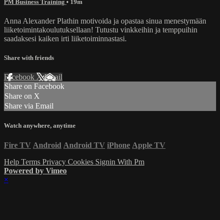
PM Business Training
• 19m
Anna Alexander Plathin motivoida ja opastaa sinua menestymään
liiketoimintakoulutuksellaan! Tutustu vinkkeihin ja temppuihin
saadaksesi kaiken irti liiketoiminnastasi.
Share with friends
Facebook
X
Email
Share on Facebook
Share on X
Share via Email
Watch anywhere, anytime
Fire TV
Android
Android TV
iPhone
Apple TV
Help
Terms
Privacy
Cookies
Signin With Pm
Powered by Vimeo
×