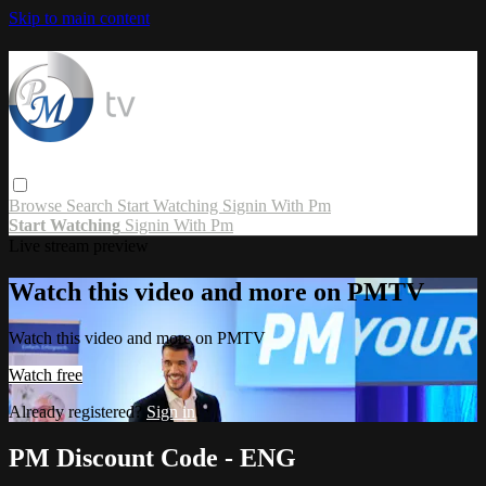
Skip to main content
Browse
Search
Start Watching
Signin With Pm
Start Watching
Signin With Pm
Live stream preview
Watch this video and more on PMTV
Watch this video and more on PMTV
Watch free
Already registered?
Sign in
PM Discount Code - ENG