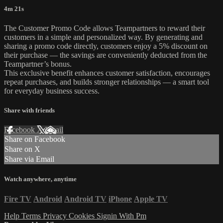
4m 21s
The Customer Promo Code allows Teampartners to reward their
customers in a simple and personalized way. By generating and
sharing a promo code directly, customers enjoy a 5% discount on
their purchase — the savings are conveniently deducted from the
Teampartner’s bonus.
This exclusive benefit enhances customer satisfaction, encourages
repeat purchases, and builds stronger relationships — a smart tool
for everyday business success.
Share with friends
Facebook
X
Email
Share on Facebook
Share on X
Share via Email
Watch anywhere, anytime
Fire TV
Android
Android TV
iPhone
Apple TV
Help
Terms
Privacy
Cookies
Signin With Pm