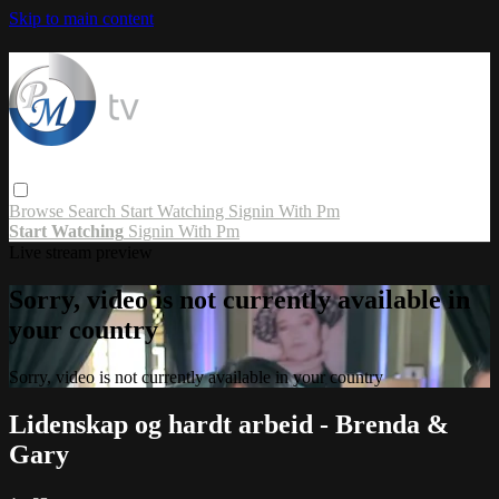
Skip to main content
Browse
Search
Start Watching
Signin With Pm
Start Watching
Signin With Pm
Live stream preview
Sorry, video is not currently available in
your country
Sorry, video is not currently available in your country
Lidenskap og hardt arbeid - Brenda &
Gary