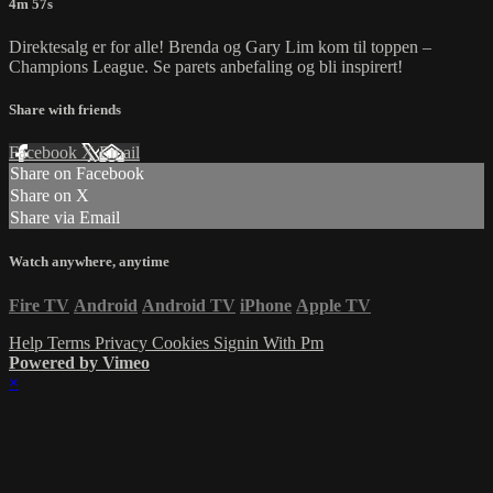
4m 57s
Direktesalg er for alle! Brenda og Gary Lim kom til toppen –
Champions League. Se parets anbefaling og bli inspirert!
Share with friends
Facebook
X
Email
Share on Facebook
Share on X
Share via Email
Watch anywhere, anytime
Fire TV
Android
Android TV
iPhone
Apple TV
Help
Terms
Privacy
Cookies
Signin With Pm
Powered by Vimeo
×