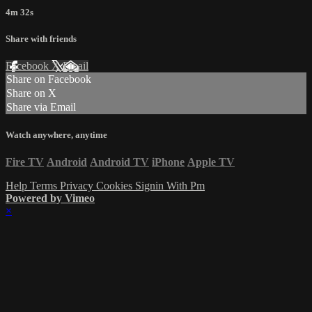
4m 32s
Share with friends
Facebook
X
Email
Share on Facebook
Share on X
Share via Email
Watch anywhere, anytime
Fire TV
Android
Android TV
iPhone
Apple TV
Help
Terms
Privacy
Cookies
Signin With Pm
Powered by Vimeo
×