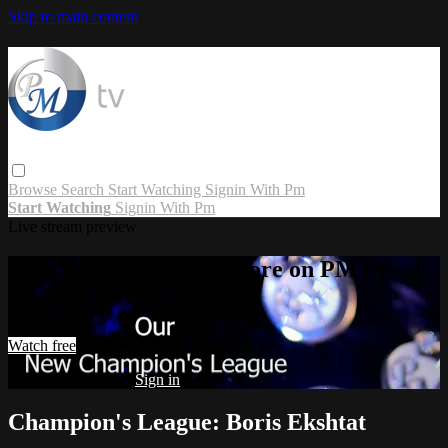
Skip to main content
Browse
Search
Start Watching
Signin With Pm
Start Watching
Signin With Pm
Live stream preview
Watch this video and more on PMTV
Watch this video and more on PMTV
Watch free
Already registered?
Sign in
Champion's League: Boris Ekshtat