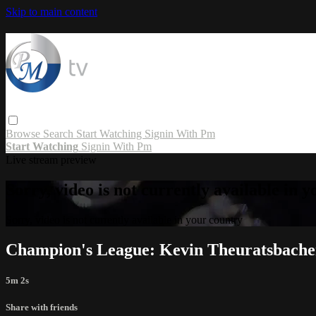
Skip to main content
Browse
Search
Start Watching
Signin With Pm
Start Watching
Signin With Pm
Live stream preview
Sorry, video is not currently available in 
Sorry, video is not currently available in your country
Champion's League: Kevin Theuratsbacher
5m 2s
Share with friends