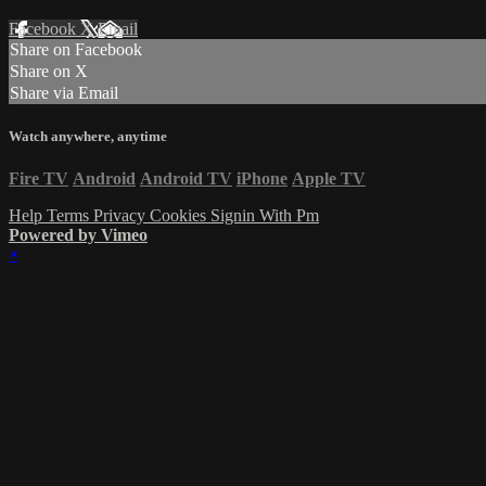
Facebook
X
Email
Share on Facebook
Share on X
Share via Email
Watch anywhere, anytime
Fire TV
Android
Android TV
iPhone
Apple TV
Help
Terms
Privacy
Cookies
Signin With Pm
Powered by Vimeo
×