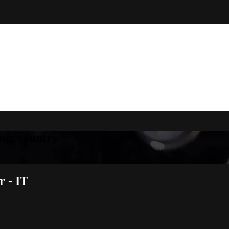
your country
 - IT