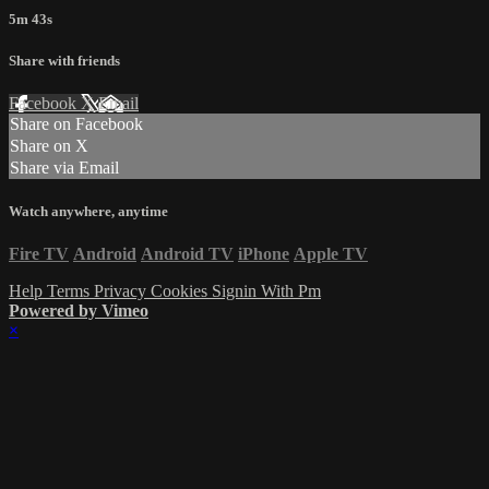
5m 43s
Share with friends
Facebook
X
Email
Share on Facebook
Share on X
Share via Email
Watch anywhere, anytime
Fire TV
Android
Android TV
iPhone
Apple TV
Help
Terms
Privacy
Cookies
Signin With Pm
Powered by Vimeo
×