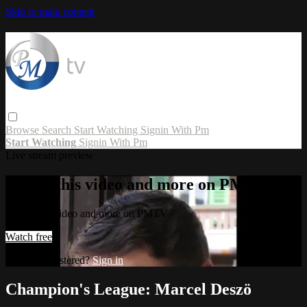
Skip to main content
Browse
Search
Start Watching
Signin With Pm
Start Watching
Signin With Pm
Live stream preview
Watch this video and more on PMTV
Watch this video and more on PMTV
Watch free
Already registered?
Sign in
Champion's League: Marcel Deszö