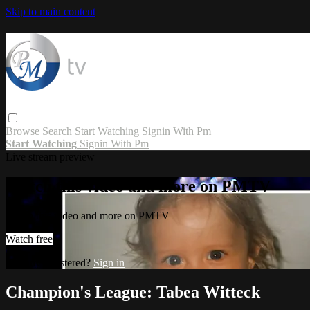
Skip to main content
Browse
Search
Start Watching
Signin With Pm
Start Watching
Signin With Pm
Live stream preview
Watch this video and more on PMTV
Watch this video and more on PMTV
Watch free
Already registered?
Sign in
Champion's League: Tabea Witteck