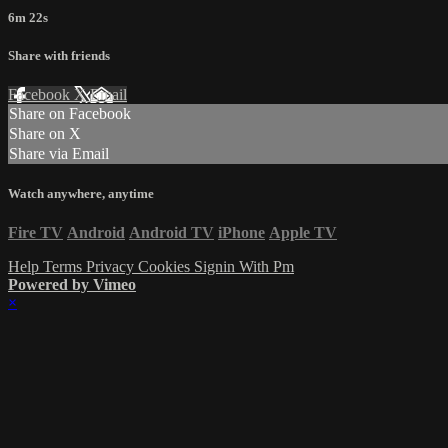
6m 22s
Share with friends
Facebook
X
Email
Share on Facebook
Share on X
Share via Email
Watch anywhere, anytime
Fire TV
Android
Android TV
iPhone
Apple TV
Help
Terms
Privacy
Cookies
Signin With Pm
Powered by Vimeo
×