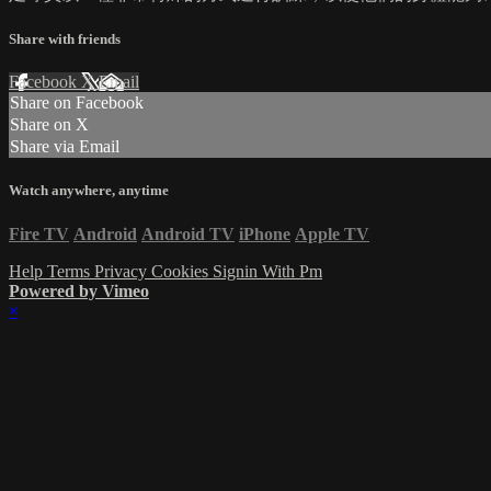
Share with friends
Facebook
X
Email
Share on Facebook
Share on X
Share via Email
Watch anywhere, anytime
Fire TV
Android
Android TV
iPhone
Apple TV
Help
Terms
Privacy
Cookies
Signin With Pm
Powered by Vimeo
×