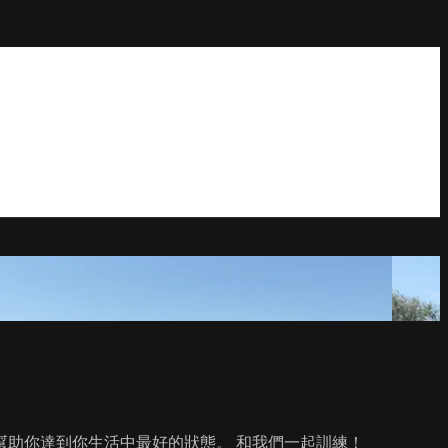
助你達到你生活中最好的狀態。 和我們一起訓練！