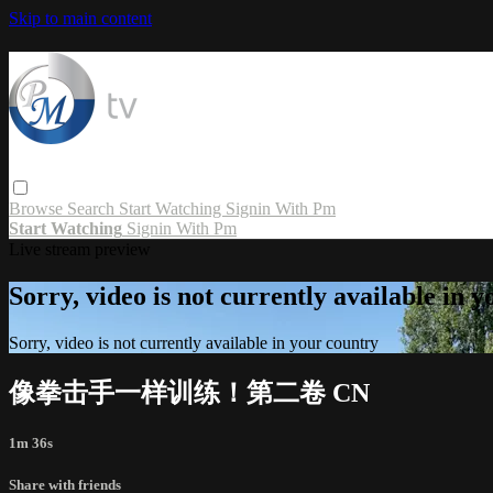
Skip to main content
Browse
Search
Start Watching
Signin With Pm
Start Watching
Signin With Pm
Live stream preview
Sorry, video is not currently available in 
Sorry, video is not currently available in your country
像拳击手一样训练！第二卷 CN
1m 36s
Share with friends