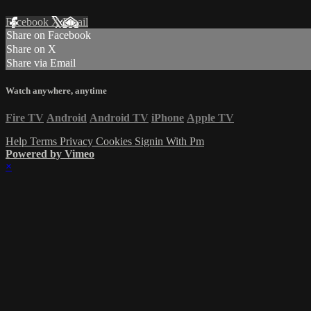
Facebook
X
Email
Share on Facebook
Share on X
Share via Email
Watch anywhere, anytime
Fire TV
Android
Android TV
iPhone
Apple TV
Help
Terms
Privacy
Cookies
Signin With Pm
Powered by Vimeo
×