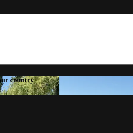
your country