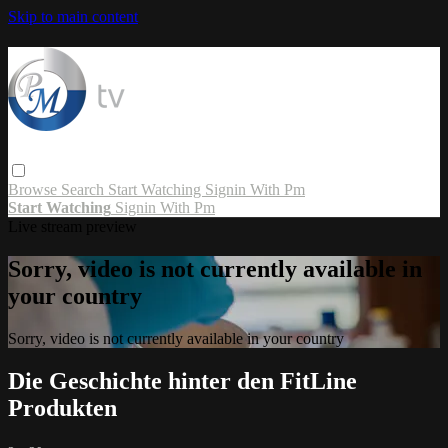
Skip to main content
Browse
Search
Start Watching
Signin With Pm
Start Watching
Signin With Pm
Live stream preview
Sorry, video is not currently available in
your country
Sorry, video is not currently available in your country
Die Geschichte hinter den FitLine
Produkten