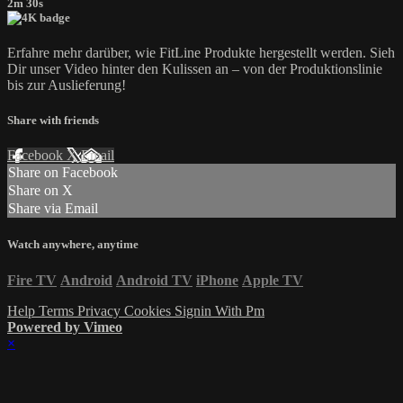
2m 30s
Erfahre mehr darüber, wie FitLine Produkte hergestellt werden. Sieh
Dir unser Video hinter den Kulissen an – von der Produktionslinie
bis zur Auslieferung!
Share with friends
Facebook
X
Email
Share on Facebook
Share on X
Share via Email
Watch anywhere, anytime
Fire TV
Android
Android TV
iPhone
Apple TV
Help
Terms
Privacy
Cookies
Signin With Pm
Powered by Vimeo
×