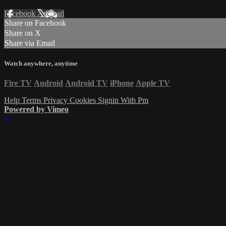
Facebook
X
Email
Share on Facebook
Share on X
Share via Email
Watch anywhere, anytime
Fire TV
Android
Android TV
iPhone
Apple TV
Help
Terms
Privacy
Cookies
Signin With Pm
Powered by Vimeo
×