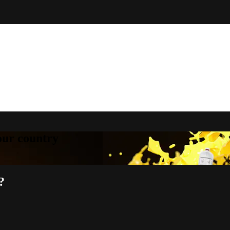
your country
?