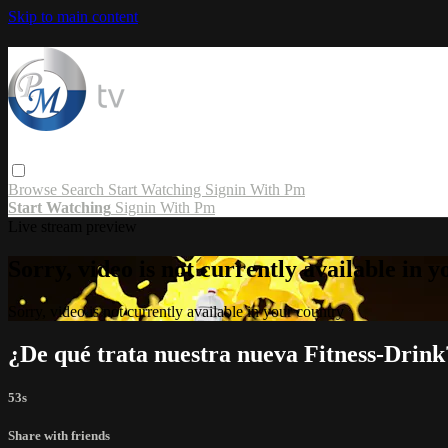
Skip to main content
Browse
Search
Start Watching
Signin With Pm
Start Watching
Signin With Pm
Live stream preview
Sorry, video is not currently available in 
Sorry, video is not currently available in your country
¿De qué trata nuestra nueva Fitness-Drink
53s
Share with friends