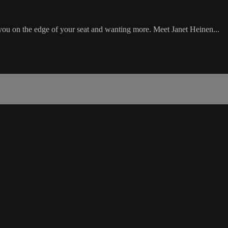
ou on the edge of your seat and wanting more. Meet Janet Heinen...