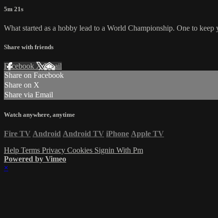
5m 21s
What started as a hobby lead to a World Championship. One to keep y
Share with friends
Facebook
X
Email
Share on Facebook
Share on X
Share via Email
Watch anywhere, anytime
Fire TV
Android
Android TV
iPhone
Apple TV
Help
Terms
Privacy
Cookies
Signin With Pm
Powered by Vimeo
×