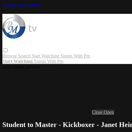
Skip to main content
Browse
Search
Start Watching
Signin With Pm
Start Watching
Signin With Pm
Live stream preview
Close
Open
Student to Master - Kickboxer - Janet Hei