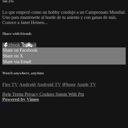
5m 21s
Lo que empezó como un hobby condujo a un Campeonato Mundial.
Uno para mantenerte al borde de tu asiento y con ganas de más.
Conoce a Janet Heinen...
Share with friends
Facebook
X
Email
Share on Facebook
Share on X
Share via Email
Watch anywhere, anytime
Fire TV
Android
Android TV
iPhone
Apple TV
Help
Terms
Privacy
Cookies
Signin With Pm
Powered by Vimeo
×