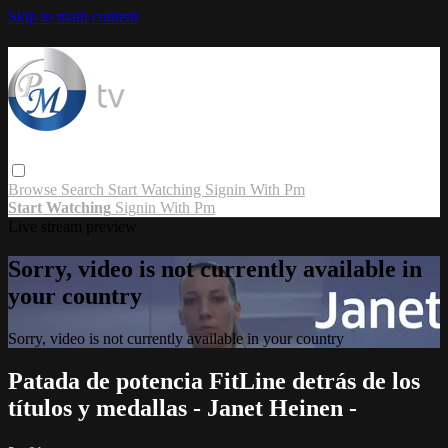
Skip to main content
Browse
Search
Start Watching
Signin With Pm
Start Watching
Signin With Pm
Live stream preview
Sorry, video is not currently available in
your country
Sorry, video is not currently available in your country
Patada de potencia FitLine detrás de los
títulos y medallas - Janet Heinen -