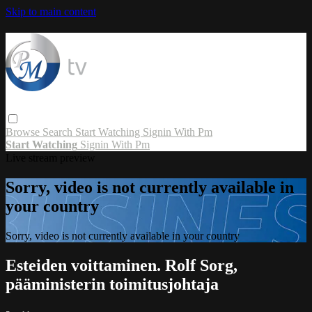
Skip to main content
Browse
Search
Start Watching
Signin With Pm
Start Watching
Signin With Pm
Live stream preview
Sorry, video is not currently available in
your country
Sorry, video is not currently available in your country
Esteiden voittaminen. Rolf Sorg,
pääministerin toimitusjohtaja