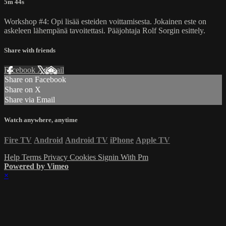
5m 44s
Workshop #4: Opi lisää esteiden voittamisesta. Jokainen este on
askeleen lähempänä tavoitettasi. Pääjohtaja Rolf Sorgin esittely.
Share with friends
Facebook
X
Email
Share on Facebook
Share on X
Share via Email
Watch anywhere, anytime
Fire TV
Android
Android TV
iPhone
Apple TV
Help
Terms
Privacy
Cookies
Signin With Pm
Powered by Vimeo
×