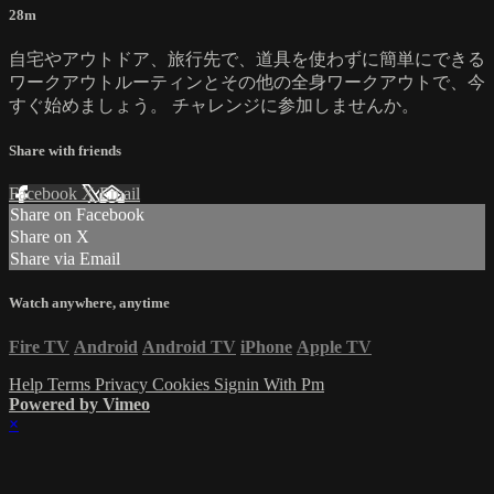
28m
自宅やアウトドア、旅行先で、道具を使わずに簡単にできる
ワークアウトルーティンとその他の全身ワークアウトで、今
すぐ始めましょう。 チャレンジに参加しませんか。
Share with friends
Facebook
X
Email
Share on Facebook
Share on X
Share via Email
Watch anywhere, anytime
Fire TV
Android
Android TV
iPhone
Apple TV
Help
Terms
Privacy
Cookies
Signin With Pm
Powered by Vimeo
×