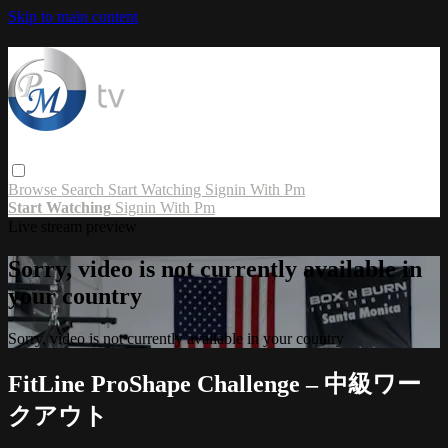
Skip to main content
Browse
Search
Start Watching
Signin With Pm
Start Watching
Signin With Pm
Live stream preview
Sorry, video is not currently available in
your country
Sorry, video is not currently available in your country
FitLine ProShape Challenge – 中級ワー
クアウト