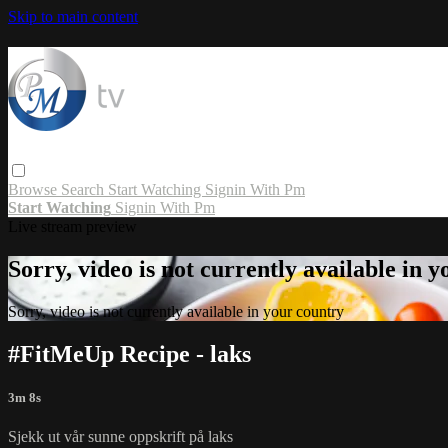
Skip to main content
Browse
Search
Start Watching
Signin With Pm
Start Watching
Signin With Pm
Live stream preview
Sorry, video is not currently available in 
Sorry, video is not currently available in your country
#FitMeUp Recipe - laks
3m 8s
Sjekk ut vår sunne oppskrift på laks