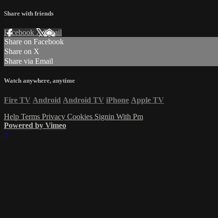
Share with friends
Facebook
X
Email
Share on Facebook
Share on X
Share via Email
Watch anywhere, anytime
Fire TV
Android
Android TV
iPhone
Apple TV
Help
Terms
Privacy
Cookies
Signin With Pm
Powered by Vimeo
×