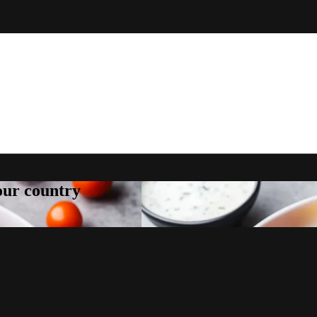
your country