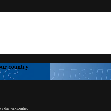
your country
g i din virksomhet!