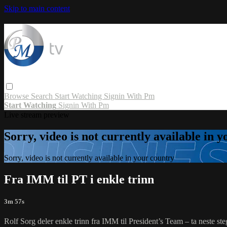
Skip to main content
Browse
Search
Start Watching
Signin With Pm
Start Watching
Signin With Pm
Live stream preview
Sorry, video is not currently available in 
Sorry, video is not currently available in your country
Fra IMM til PT i enkle trinn
3m 57s
Rolf Sorg deler enkle trinn fra IMM til President’s Team – ta neste ste