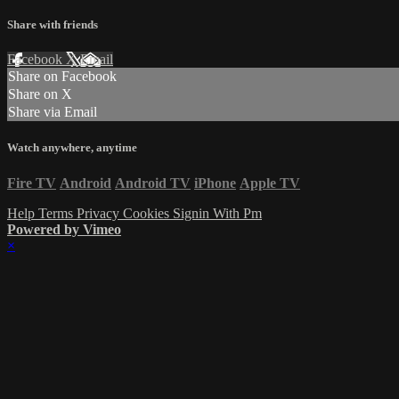
Share with friends
Facebook
X
Email
Share on Facebook
Share on X
Share via Email
Watch anywhere, anytime
Fire TV
Android
Android TV
iPhone
Apple TV
Help
Terms
Privacy
Cookies
Signin With Pm
Powered by Vimeo
×