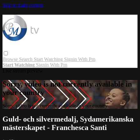
Skip to main content
Browse
Search
Start Watching
Signin With Pm
Start Watching
Signin With Pm
Live stream preview
Sorry, video is not currently available in
your country
Sorry, video is not currently available in your country
Guld- och silvermedalj, Sydamerikanska
mästerskapet - Franchesca Santi