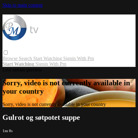
Skip to main content
Browse
Search
Start Watching
Signin With Pm
Start Watching
Signin With Pm
Live stream preview
Sorry, video is not currently available in
your country
Sorry, video is not currently available in your country
Gulrot og søtpotet suppe
1m 0s