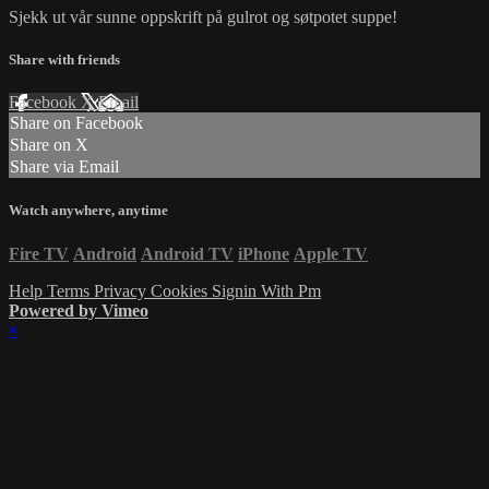
Sjekk ut vår sunne oppskrift på gulrot og søtpotet suppe!
Share with friends
Facebook
X
Email
Share on Facebook
Share on X
Share via Email
Watch anywhere, anytime
Fire TV
Android
Android TV
iPhone
Apple TV
Help
Terms
Privacy
Cookies
Signin With Pm
Powered by Vimeo
×