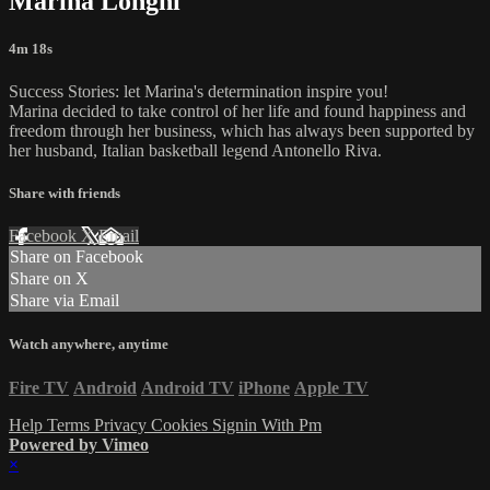
Marina Longhi
4m 18s
Success Stories: let Marina's determination inspire you!
Marina decided to take control of her life and found happiness and
freedom through her business, which has always been supported by
her husband, Italian basketball legend Antonello Riva.
Share with friends
Facebook
X
Email
Share on Facebook
Share on X
Share via Email
Watch anywhere, anytime
Fire TV
Android
Android TV
iPhone
Apple TV
Help
Terms
Privacy
Cookies
Signin With Pm
Powered by Vimeo
×