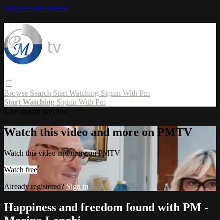
Skip to main content
Browse
Search
Start Watching
Signin With Pm
Start Watching
Signin With Pm
Live stream preview
Watch this video and more on PMTV
Watch this video and more on PMTV
Watch free
Already registered?
Sign in
Happiness and freedom found with PM -