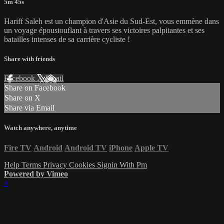
5m 45s
Hariff Saleh est un champion d'Asie du Sud-Est, vous emmène dans
un voyage époustouflant à travers ses victoires palpitantes et ses
batailles intenses de sa carrière cycliste !
Share with friends
Facebook
X
Email
Share on Facebook
Share on X
Share via Email
Watch anywhere, anytime
Fire TV
Android
Android TV
iPhone
Apple TV
Help
Terms
Privacy
Cookies
Signin With Pm
Powered by Vimeo
×