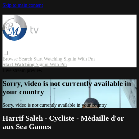
Skip to main content
Browse
Search
Start Watching
Signin With Pm
Start Watching
Signin With Pm
Live stream preview
Sorry, video is not currently available in
your country
Sorry, video is not currently available in your country
Harrif Saleh - Cycliste - Médaille d'or
aux Sea Games