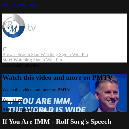
Skip to main content
Browse
Search
Start Watching
Signin With Pm
Start Watching
Signin With Pm
Live stream preview
Watch this video and more on PMTV
Watch this video and more on PMTV
Watch free
Already registered?
Sign in
If You Are IMM - Rolf Sorg's Speech