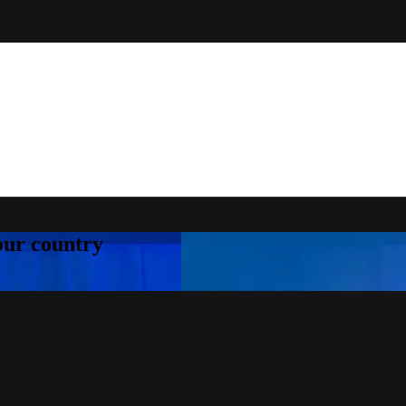
your country