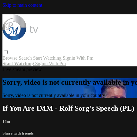
Skip to main content
Browse
Search
Start Watching
Signin With Pm
Start Watching
Signin With Pm
Live stream preview
Sorry, video is not currently available in 
Sorry, video is not currently available in your country
If You Are IMM - Rolf Sorg's Speech (PL)
16m
Share with friends