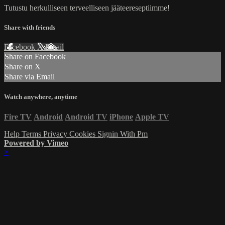
Tutustu herkulliseen terveelliseen jääteereseptiimme!
Share with friends
Facebook
X
Email
Share on Facebook
Share on X
Share via Email
Watch anywhere, anytime
Fire TV
Android
Android TV
iPhone
Apple TV
Help
Terms
Privacy
Cookies
Signin With Pm
Powered by Vimeo
×