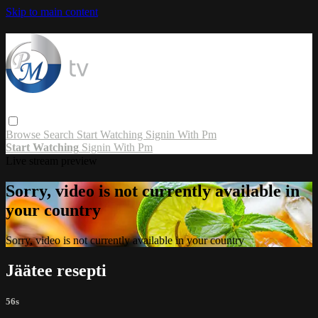
Skip to main content
Browse
Search
Start Watching
Signin With Pm
Start Watching
Signin With Pm
Live stream preview
Sorry, video is not currently available in
your country
Sorry, video is not currently available in your country
Jäätee resepti
56s