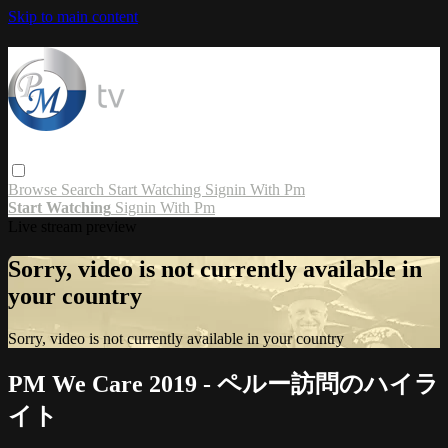
Skip to main content
Browse
Search
Start Watching
Signin With Pm
Start Watching
Signin With Pm
Live stream preview
Sorry, video is not currently available in
your country
Sorry, video is not currently available in your country
PM We Care 2019 - ペルー訪問のハイラ
イト