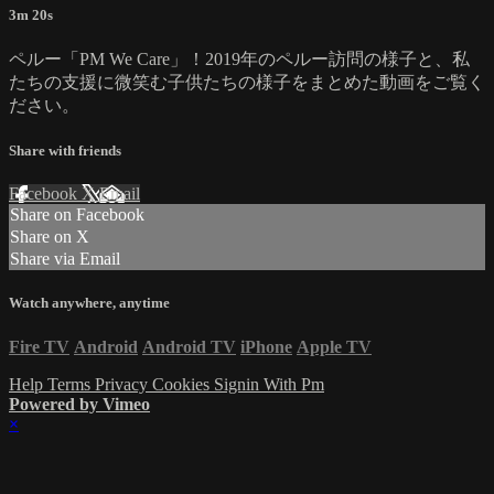
3m 20s
ペルー「PM We Care」！2019年のペルー訪問の様子と、私
たちの支援に微笑む子供たちの様子をまとめた動画をご覧く
ださい。
Share with friends
Facebook
X
Email
Share on Facebook
Share on X
Share via Email
Watch anywhere, anytime
Fire TV
Android
Android TV
iPhone
Apple TV
Help
Terms
Privacy
Cookies
Signin With Pm
Powered by Vimeo
×