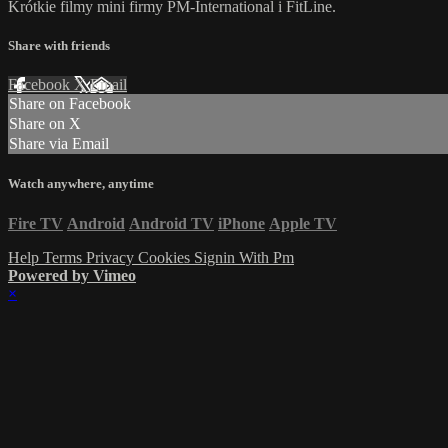
Krótkie filmy mini firmy PM-International i FitLine.
Share with friends
Facebook
X
Email
Share on Facebook
Share on X
Share via Email
Watch anywhere, anytime
Fire TV
Android
Android TV
iPhone
Apple TV
Help
Terms
Privacy
Cookies
Signin With Pm
Powered by Vimeo
×