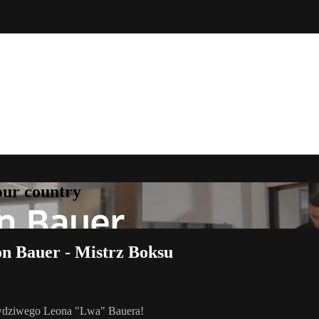
your country
on Bauer - Mistrz Boksu
rawdziwego Leona "Lwa" Bauera!