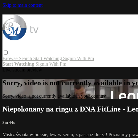
Skip to main content
Browse
Search
Start Watching
Signin With Pm
Start Watching
Signin With Pm
Live stream preview
Sorry, video is not currently available in 
Sorry, video is not currently available in your country
Niepokonany na ringu z DNA FitLine - Le
3m 44s
Mistrz świata w boksie, lew w sercu, z pasją iz duszą! Poznajmy p