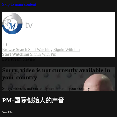
Skip to main content
Browse
Search
Start Watching
Signin With Pm
Start Watching
Signin With Pm
Live stream preview
Sorry, video is not currently available in
your country
Sorry, video is not currently available in your country
PM-国际创始人的声音
5m 13s