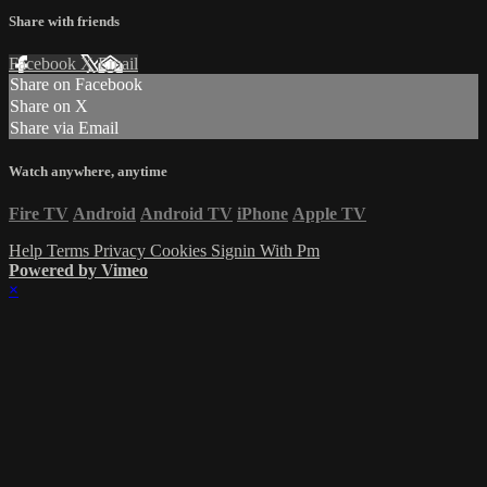
Share with friends
Facebook
X
Email
Share on Facebook
Share on X
Share via Email
Watch anywhere, anytime
Fire TV
Android
Android TV
iPhone
Apple TV
Help
Terms
Privacy
Cookies
Signin With Pm
Powered by Vimeo
×