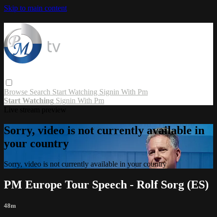
Skip to main content
Browse
Search
Start Watching
Signin With Pm
Start Watching
Signin With Pm
Live stream preview
Sorry, video is not currently available in
your country
Sorry, video is not currently available in your country
PM Europe Tour Speech - Rolf Sorg (ES)
48m