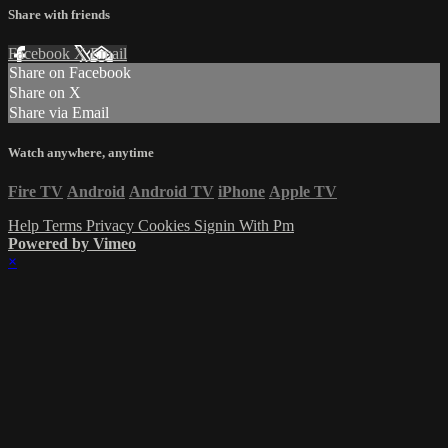
Share with friends
Facebook
X
Email
Share on Facebook
Share on X
Share via Email
Watch anywhere, anytime
Fire TV
Android
Android TV
iPhone
Apple TV
Help
Terms
Privacy
Cookies
Signin With Pm
Powered by Vimeo
×