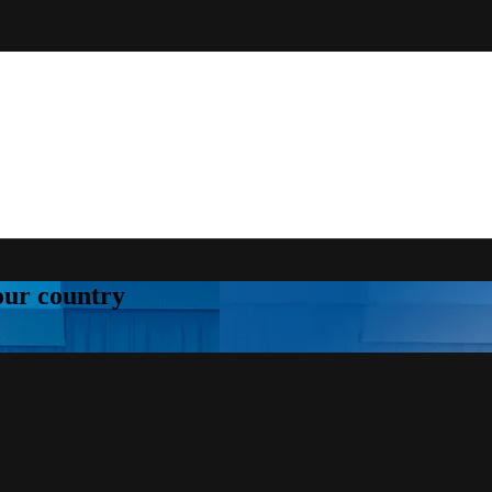
your country