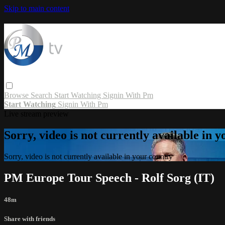
Skip to main content
Browse
Search
Start Watching
Signin With Pm
Start Watching
Signin With Pm
Live stream preview
Sorry, video is not currently available in 
Sorry, video is not currently available in your country
PM Europe Tour Speech - Rolf Sorg (IT)
48m
Share with friends