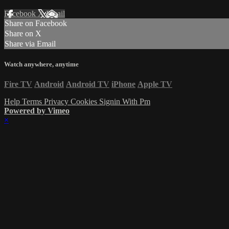
Facebook
X
Email
Share on Facebook
Share on X
Share via Email
Watch anywhere, anytime
Fire TV
Android
Android TV
iPhone
Apple TV
Help
Terms
Privacy
Cookies
Signin With Pm
Powered by Vimeo
×