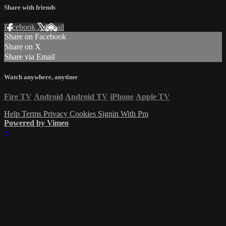
Share with friends
Facebook
X
Email
Share on Facebook
Share on X
Share via Email
Watch anywhere, anytime
Fire TV
Android
Android TV
iPhone
Apple TV
Help
Terms
Privacy
Cookies
Signin With Pm
Powered by Vimeo
×