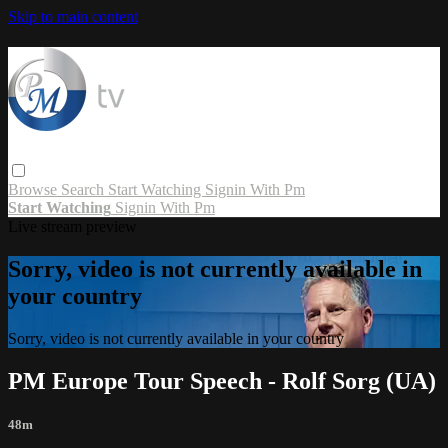
Skip to main content
Browse
Search
Start Watching
Signin With Pm
Start Watching
Signin With Pm
Live stream preview
Sorry, video is not currently available in
your country
Sorry, video is not currently available in your country
PM Europe Tour Speech - Rolf Sorg (UA)
48m