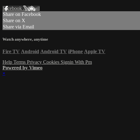
Facebook
X
Email
Share on Facebook
Share on X
Share via Email
Watch anywhere, anytime
Fire TV
Android
Android TV
iPhone
Apple TV
Help
Terms
Privacy
Cookies
Signin With Pm
Powered by Vimeo
×