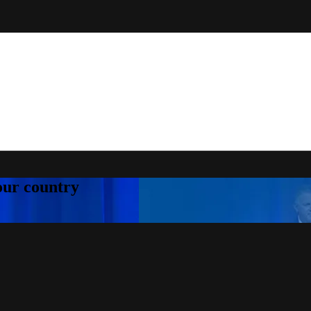
your country