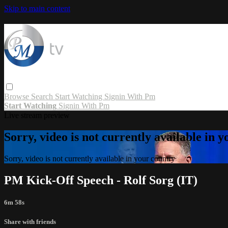
Skip to main content
Browse
Search
Start Watching
Signin With Pm
Start Watching
Signin With Pm
Live stream preview
Sorry, video is not currently available in 
Sorry, video is not currently available in your country
PM Kick-Off Speech - Rolf Sorg (IT)
6m 58s
Share with friends