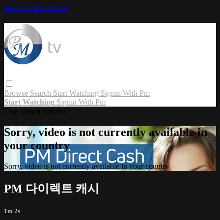
Skip to main content
Browse
Search
Start Watching
Signin With Pm
Start Watching
Signin With Pm
Live stream preview
Sorry, video is not currently available in
your country
Sorry, video is not currently available in your country
PM 다이렉트 캐시
1m 2s