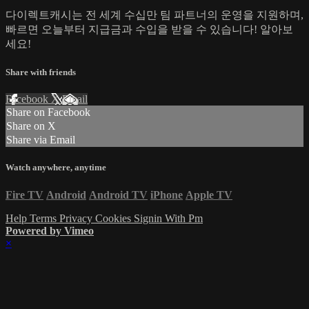
다이렉트캐시는 전 세계 수십만 팀 파트너의 운영을 지원하며,
빠르면 오늘부터 지급금과 수입을 받을 수 있습니다! 알아보
세요!
Share with friends
Facebook
X
Email
Share on Facebook
Share on X
Share via Email
Watch anywhere, anytime
Fire TV
Android
Android TV
iPhone
Apple TV
Help
Terms
Privacy
Cookies
Signin With Pm
Powered by Vimeo
×