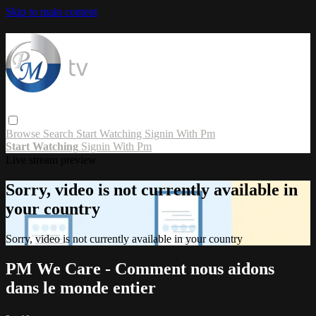
Skip to main content
Browse
Search
Start Watching
Signin With Pm
Start Watching
Signin With Pm
Live stream preview
Sorry, video is not currently available in
your country
Sorry, video is not currently available in your country
PM We Care - Comment nous aidons
dans le monde entier