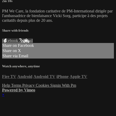
2m 10s
PM We Care, la fondation caritative de PM-International dirigée par
l'ambassadrice de bienfaisance Vicki Sorg, participe à des projets
caritatifs depuis plus de 20 ans.
Share with friends
Facebook
X
Email
Share on Facebook
Share on X
Share via Email
Watch anywhere, anytime
Fire TV
Android
Android TV
iPhone
Apple TV
Help
Terms
Privacy
Cookies
Signin With Pm
Powered by Vimeo
×