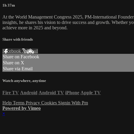
1h 37m
At the World Management Congress 2025, PM-International Founder and
insights, he shares his vision to drive success and growth. Whether yo
achieve more in 2025 and beyond.
Share with friends
Facebook
X
Email
Share on Facebook
Share on X
Share via Email
Watch anywhere, anytime
Fire TV
Android
Android TV
iPhone
Apple TV
Help
Terms
Privacy
Cookies
Signin With Pm
Powered by Vimeo
×