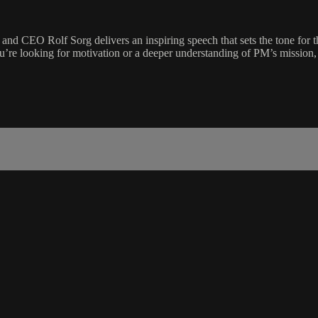
 CEO Rolf Sorg delivers an inspiring speech that sets the tone for th
u’re looking for motivation or a deeper understanding of PM’s mission, t