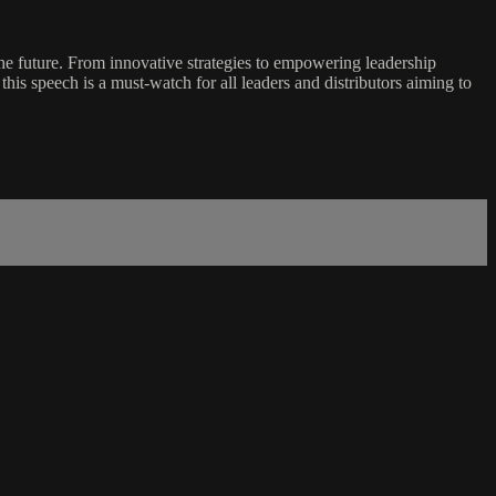
e future. From innovative strategies to empowering leadership
his speech is a must-watch for all leaders and distributors aiming to