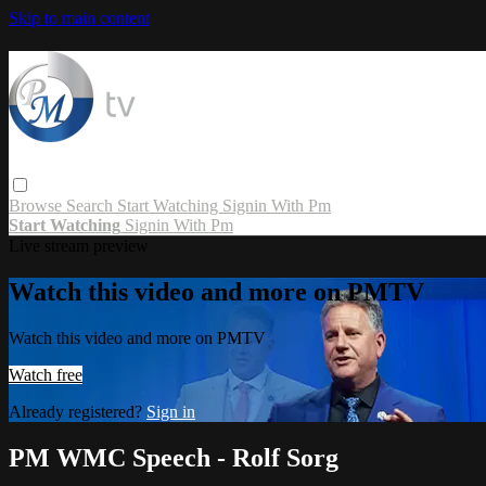
Skip to main content
Browse
Search
Start Watching
Signin With Pm
Start Watching
Signin With Pm
Live stream preview
Watch this video and more on PMTV
Watch this video and more on PMTV
Watch free
Already registered?
Sign in
PM WMC Speech - Rolf Sorg