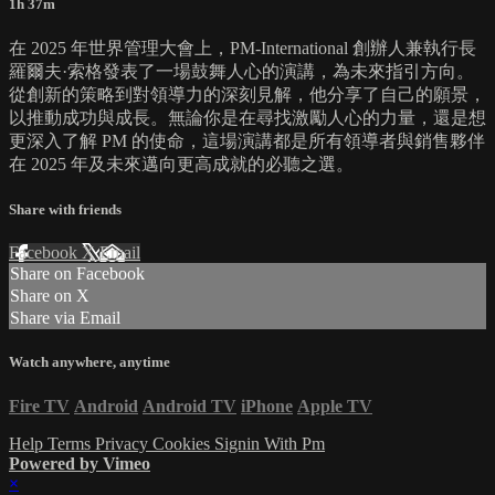
1h 37m
在 2025 年世界管理大會上，PM-International 創辦人兼執行長
羅爾夫·索格發表了一場鼓舞人心的演講，為未來指引方向。
從創新的策略到對領導力的深刻見解，他分享了自己的願景，
以推動成功與成長。無論你是在尋找激勵人心的力量，還是想
更深入了解 PM 的使命，這場演講都是所有領導者與銷售夥伴
在 2025 年及未來邁向更高成就的必聽之選。
Share with friends
Facebook
X
Email
Share on Facebook
Share on X
Share via Email
Watch anywhere, anytime
Fire TV
Android
Android TV
iPhone
Apple TV
Help
Terms
Privacy
Cookies
Signin With Pm
Powered by Vimeo
×