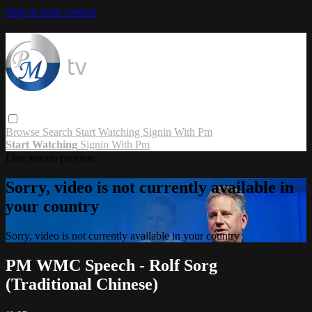
Skip to main content
Browse
Search
Start Watching
Signin With Pm
Start Watching
Signin With Pm
Live stream preview
Sorry, video is not currently available in
your country
Sorry, video is not currently available in your country
PM WMC Speech - Rolf Sorg
(Traditional Chinese)