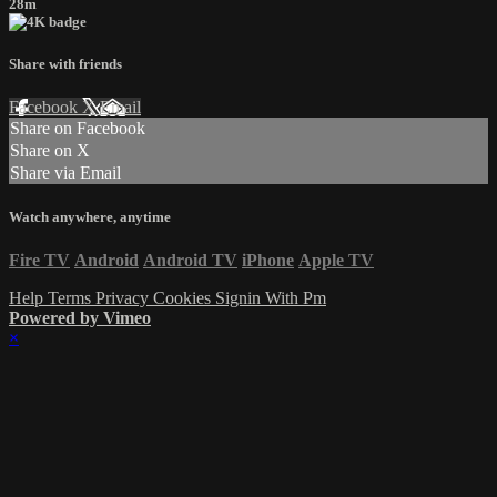
28m
Share with friends
Facebook
X
Email
Share on Facebook
Share on X
Share via Email
Watch anywhere, anytime
Fire TV
Android
Android TV
iPhone
Apple TV
Help
Terms
Privacy
Cookies
Signin With Pm
Powered by Vimeo
×