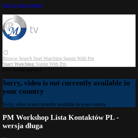
Skip to main content
Browse
Search
Start Watching
Signin With Pm
Start Watching
Signin With Pm
Live stream preview
Sorry, video is not currently available in
your country
Sorry, video is not currently available in your country
PM Workshop Lista Kontaktów PL -
wersja długa