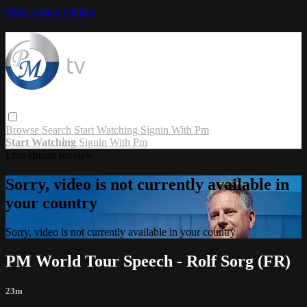
Skip to main content
Browse
Search
Start Watching
Signin With Pm
Start Watching
Signin With Pm
Live stream preview
Sorry, video is not currently available in
your country
Sorry, video is not currently available in your country
PM World Tour Speech - Rolf Sorg (FR)
23m