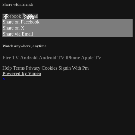
Share with friends
Facebook
X
Email
Share on Facebook
Share on X
Share via Email
Watch anywhere, anytime
Fire TV
Android
Android TV
iPhone
Apple TV
Help
Terms
Privacy
Cookies
Signin With Pm
Powered by Vimeo
×